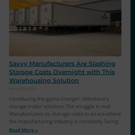
Savvy Manufacturers Are Slashing
Storage Costs Overnight with This
Warehousing Solution
March 20, 2024
Introducing the game-changer: Milestone’s
storage trailer solutions The struggle is real:
Manufacturers vs. storage costs In an era where
the manufacturing industry is constantly facing
Read More »