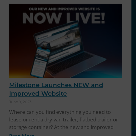
Milestone Launches NEW and
Improved Website
June 9, 2023
Where can you find everything you need to
lease or rent a dry van trailer, flatbed trailer or
storage container? At the new and improved
Read More »