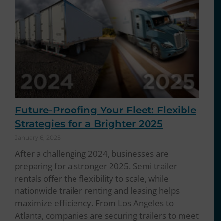
Future-Proofing Your Fleet: Flexible
Strategies for a Brighter 2025
January 6, 2025
After a challenging 2024, businesses are
preparing for a stronger 2025. Semi trailer
rentals offer the flexibility to scale, while
nationwide trailer renting and leasing helps
maximize efficiency. From Los Angeles to
Atlanta, companies are securing trailers to meet