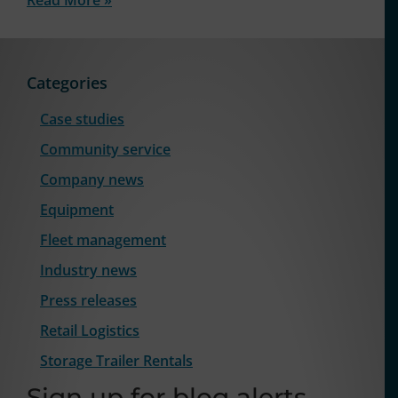
Categories
Case studies
Community service
Company news
Equipment
Fleet management
Industry news
Press releases
Retail Logistics
Storage Trailer Rentals
Sign up for blog alerts