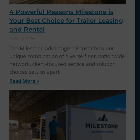
4 Powerful Reasons Milestone is
Your Best Choice for Trailer Leasing
and Rental
June 18, 2024
The Milestone advantage: discover how our
unique combination of diverse fleet, nationwide
network, client-focused service and solution
choices sets us apart
Read More »