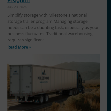
Program
July 28, 2024
Simplify storage with Milestone’s national
storage trailer program Managing storage
needs can be a daunting task, especially as your
business fluctuates. Traditional warehousing
requires significant
Read More »