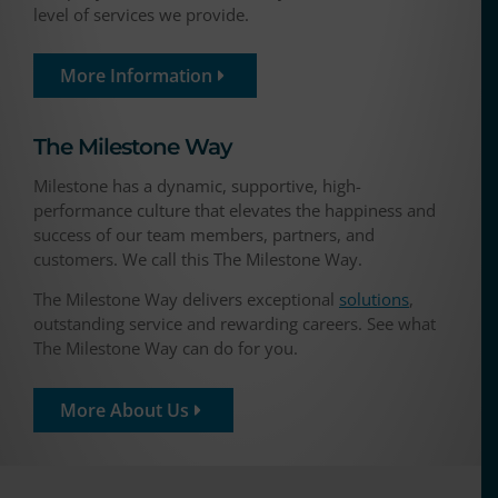
level of services we provide.
More Information
The Milestone Way​
Milestone has a dynamic, supportive, high-
performance culture that elevates the happiness and
success of our team members, partners, and
customers. We call this The Milestone Way.
The Milestone Way delivers exceptional
solutions
,
outstanding service and rewarding careers. See what
The Milestone Way can do for you.
More About Us