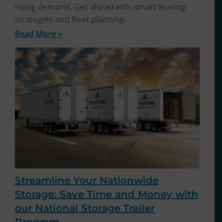
rising demand. Get ahead with smart leasing
strategies and fleet planning.
Read More »
Streamline Your Nationwide
Storage: Save Time and Money with
our National Storage Trailer