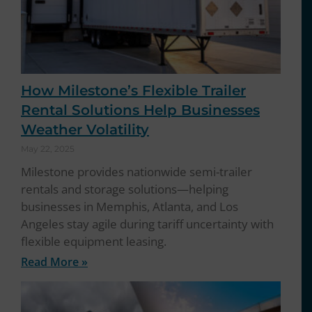
How Milestone’s Flexible Trailer
Rental Solutions Help Businesses
Weather Volatility
May 22, 2025
Milestone provides nationwide semi-trailer
rentals and storage solutions—helping
businesses in Memphis, Atlanta, and Los
Angeles stay agile during tariff uncertainty with
flexible equipment leasing.
Read More »