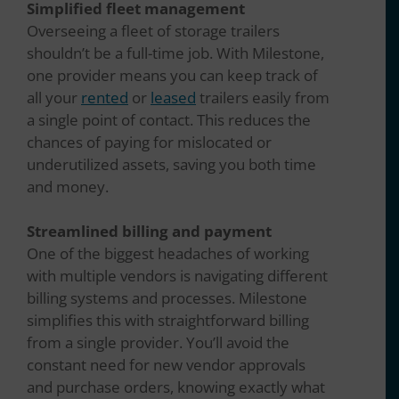
Simplified fleet management
Overseeing a fleet of storage trailers
shouldn’t be a full-time job. With Milestone,
one provider means you can keep track of
all your
rented
or
leased
trailers easily from
a single point of contact. This reduces the
chances of paying for mislocated or
underutilized assets, saving you both time
and money.
Streamlined billing and payment
One of the biggest headaches of working
with multiple vendors is navigating different
billing systems and processes. Milestone
simplifies this with straightforward billing
from a single provider. You’ll avoid the
constant need for new vendor approvals
and purchase orders, knowing exactly what