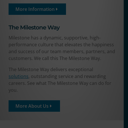
More Information
The Milestone Way​
Milestone has a dynamic, supportive, high-
performance culture that elevates the happiness
and success of our team members, partners, and
customers. We call this The Milestone Way.
The Milestone Way delivers exceptional
solutions
, outstanding service and rewarding
careers. See what The Milestone Way can do for
you.
More About Us