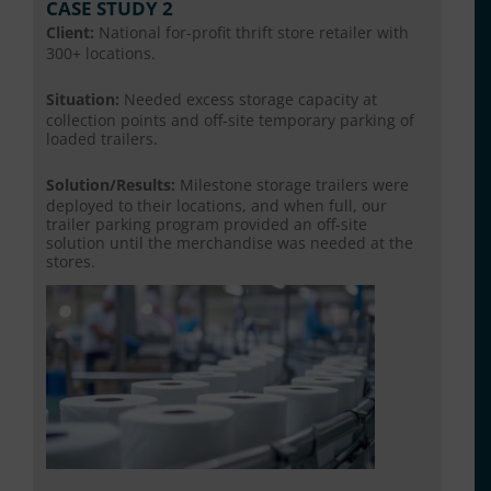
CASE STUDY 2
Client:
National for-profit thrift store retailer with
300+ locations.
Situation:
Needed excess storage capacity at
collection points and off-site temporary parking of
loaded trailers.
Solution/Results:
Milestone storage trailers were
deployed to their locations, and when full, our
trailer parking program provided an off-site
solution until the merchandise was needed at the
stores.