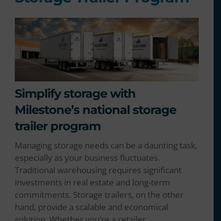
Simplify storage with
Milestone’s national storage
trailer program
Managing storage needs can be a daunting task,
especially as your business fluctuates.
Traditional warehousing requires significant
investments in real estate and long-term
commitments. Storage trailers, on the other
hand, provide a scalable and economical
solution. Whether you’re a retailer,