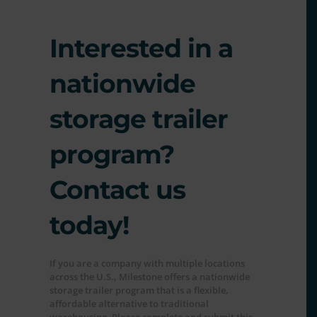
Interested in a
nationwide
storage trailer
program?
Contact us
today!
If you are a company with multiple locations
across the U.S., Milestone offers a nationwide
storage trailer program that is a flexible,
affordable alternative to traditional
warehousing. Please complete and submit this