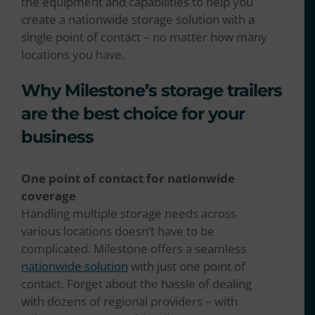
the equipment and capabilities to help you
create a nationwide storage solution with a
single point of contact – no matter how many
locations you have.
Why Milestone’s storage trailers
are the best choice for your
business
One point of contact for nationwide
coverage
Handling multiple storage needs across
various locations doesn’t have to be
complicated. Milestone offers a seamless
nationwide solution
with just one point of
contact. Forget about the hassle of dealing
with dozens of regional providers – with