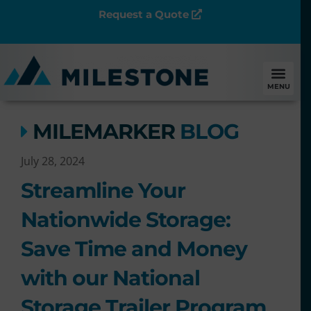
Request a Quote
MENU
MILEMARKER
BLOG
July 28, 2024
Streamline Your
Nationwide Storage:
Save Time and Money
with our National
Storage Trailer Program