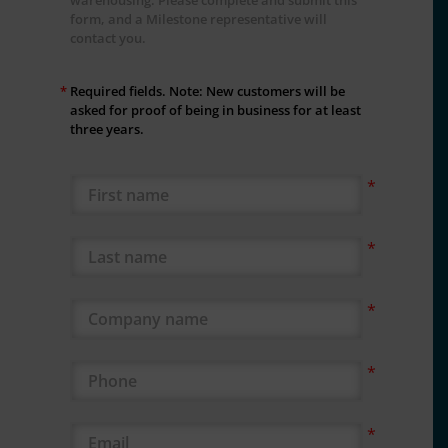
form, and a Milestone representative will
contact you.
*
Required fields. Note: New customers will be
asked for proof of being in business for at least
three years.
First Name
Last Name
Company Name
Phone
Email