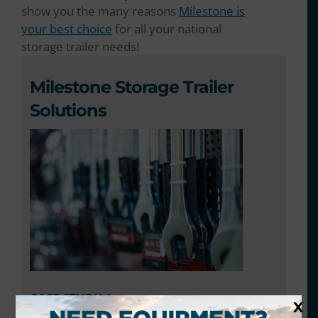
show you the many reasons
Milestone is
your best choice
for all your national
storage trailer needs!
Milestone Storage Trailer
Solutions
CASE STUDY 1
X
Client:
National home improvement retailer with