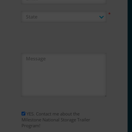
Message
YES. Contact me about the
Milestone National Storage Trailer
Program!