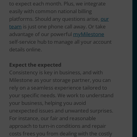
to expect each month. Plus, we integrate
easily with common national billing
platforms. Should any questions arise,
our
team
is just one phone call away. Or take
advantage of our powerful
myMilestone
self-service hub to manage all your account
details online.
Expect the expected
Consistency is key in business, and with
Milestone as your storage partner, you can
rely on a seamless experience tailored to
your specific needs. We work to understand
your business, helping you avoid
unexpected issues and unwanted surprises.
For instance, our fair and reasonable
approach to turn-in conditions and repair
costs frees you from dealing with the costly