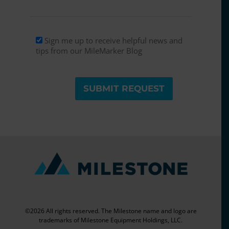
Sign up
Sign me up to receive helpful news and
tips from our MileMarker Blog
©2026 All rights reserved. The Milestone name and logo are
trademarks of Milestone Equipment Holdings, LLC.