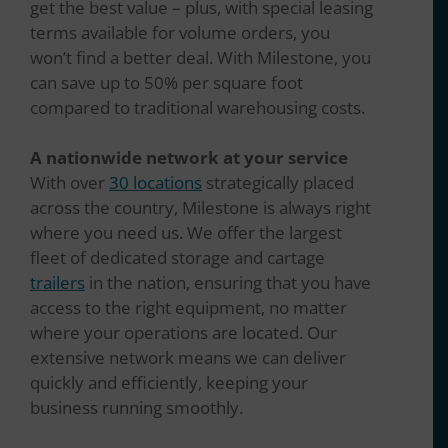
get the best value – plus, with special leasing
terms available for volume orders, you
won’t find a better deal. With Milestone, you
can save up to 50% per square foot
compared to traditional warehousing costs.
A nationwide network at your service
With over
30 locations
strategically placed
across the country, Milestone is always right
where you need us. We offer the largest
fleet of dedicated storage and cartage
trailers
in the nation, ensuring that you have
access to the right equipment, no matter
where your operations are located. Our
extensive network means we can deliver
quickly and efficiently, keeping your
business running smoothly.