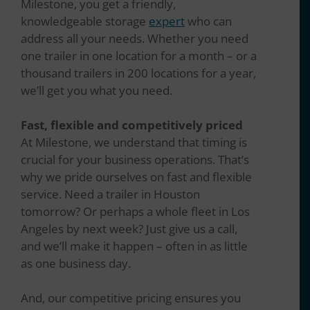
Milestone, you get a friendly,
knowledgeable storage
expert
who can
address all your needs. Whether you need
one trailer in one location for a month – or a
thousand trailers in 200 locations for a year,
we’ll get you what you need.
Fast, flexible and competitively priced
At Milestone, we understand that timing is
crucial for your business operations. That’s
why we pride ourselves on fast and flexible
service. Need a trailer in Houston
tomorrow? Or perhaps a whole fleet in Los
Angeles by next week? Just give us a call,
and we’ll make it happen – often in as little
as one business day.
And, our competitive pricing ensures you