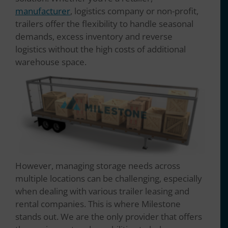
manufacturer
, logistics company or non-profit,
trailers offer the flexibility to handle seasonal
demands, excess inventory and reverse
logistics without the high costs of additional
warehouse space.
However, managing storage needs across
multiple locations can be challenging, especially
when dealing with various trailer leasing and
rental companies. This is where Milestone
stands out. We are the only provider that offers