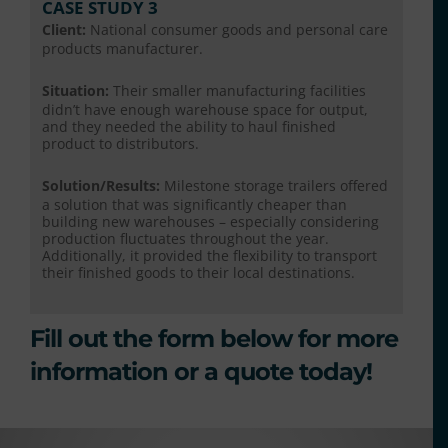
CASE STUDY 3
Client:
National consumer goods and personal care
products manufacturer.
Situation:
Their smaller manufacturing facilities
didn’t have enough warehouse space for output,
and they needed the ability to haul finished
product to distributors.
Solution/Results:
Milestone storage trailers offered
a solution that was significantly cheaper than
building new warehouses – especially considering
production fluctuates throughout the year.
Additionally, it provided the flexibility to transport
their finished goods to their local destinations.
Fill out the form below for more
information or a quote today!