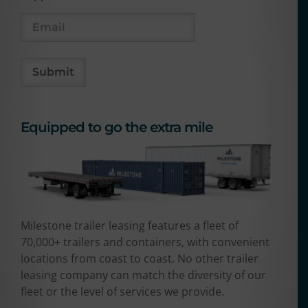
Equipped to go the extra mile
Milestone trailer leasing features a fleet of
70,000+ trailers and containers, with convenient
locations from coast to coast. No other trailer
leasing company can match the diversity of our
fleet or the level of services we provide.