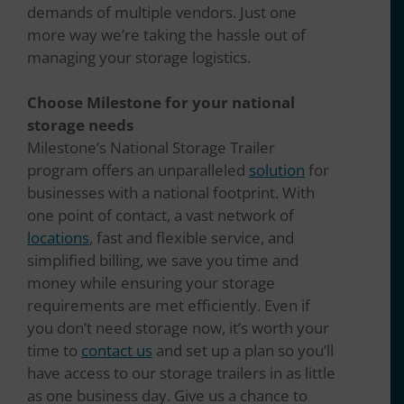
demands of multiple vendors. Just one
more way we’re taking the hassle out of
managing your storage logistics.
Choose Milestone for your national
storage needs
Milestone’s National Storage Trailer
program offers an unparalleled
solution
for
businesses with a national footprint. With
one point of contact, a vast network of
locations
, fast and flexible service, and
simplified billing, we save you time and
money while ensuring your storage
requirements are met efficiently. Even if
you don’t need storage now, it’s worth your
time to
contact us
and set up a plan so you’ll
have access to our storage trailers in as little
as one business day. Give us a chance to