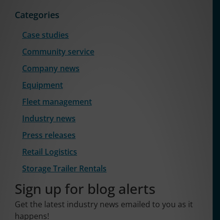
Categories
Case studies
Community service
Company news
Equipment
Fleet management
Industry news
Press releases
Retail Logistics
Storage Trailer Rentals
Sign up for blog alerts
Get the latest industry news emailed to you as it
happens!