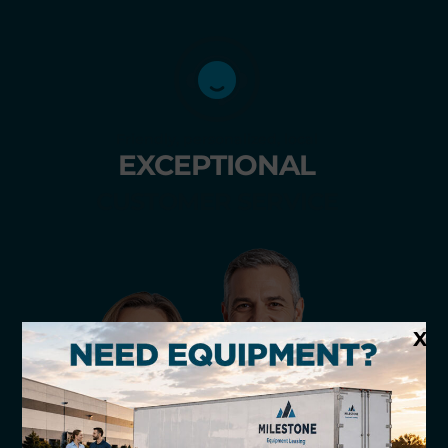
Friendly, personalized, local
EXCEPTIONAL
CUSTOMER SERVICE
X