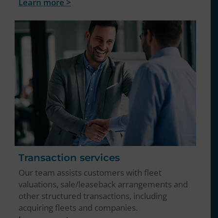
Learn more >
Transaction services
Our team assists customers with fleet
valuations, sale/leaseback arrangements and
other structured transactions, including
acquiring fleets and companies.