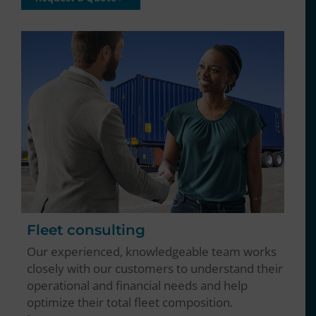
Fleet consulting
Our experienced, knowledgeable team works
closely with our customers to understand their
operational and financial needs and help
optimize their total fleet composition.