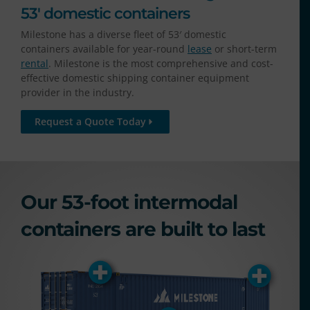
53' domestic containers
Milestone has a diverse fleet of 53′ domestic
containers available for year-round
lease
or short-term
rental
.
Milestone is the most comprehensive and cost-
effective domestic shipping container equipment
provider in the industry.
Request a Quote Today
Our 53-foot intermodal
containers are built to last