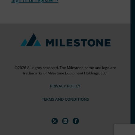
Sign in or register >
©2026 All rights reserved. The Milestone name and logo are
trademarks of Milestone Equipment Holdings, LLC.
PRIVACY POLICY
TERMS AND CONDITIONS