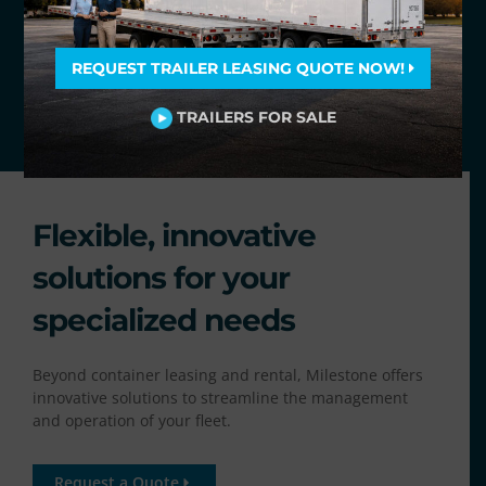
REQUEST TRAILER LEASING QUOTE NOW!
TRAILERS FOR SALE
Flexible, innovative
solutions for your
specialized needs
Beyond container leasing and rental, Milestone offers
innovative solutions to streamline the management
and operation of your fleet.
Request a Quote