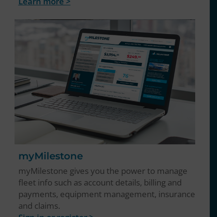
Learn more >
myMilestone
myMilestone gives you the power to manage
fleet info such as account details, billing and
payments, equipment management, insurance
and claims.