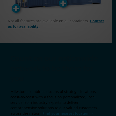
Not all features are available on all containers.
Contact
us for availability.
Count on our nationwide
network to be there for
you
Milestone combines dozens of strategic locations
coast-to-coast with a focus on personalized, local
service from industry experts to deliver
comprehensive solutions to our valued customers
across the nation.
Find your nearest location >