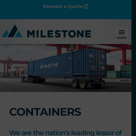
Request a Quote
MENU
CONTAINERS
We are the nation’s leading lessor of