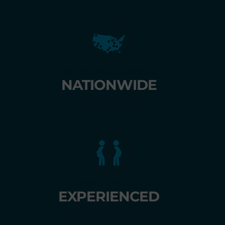
30+ convenient locations
NATIONWIDE
NETWORK
Knowledgeable, helpful
EXPERIENCED
TEAM MEMBERS