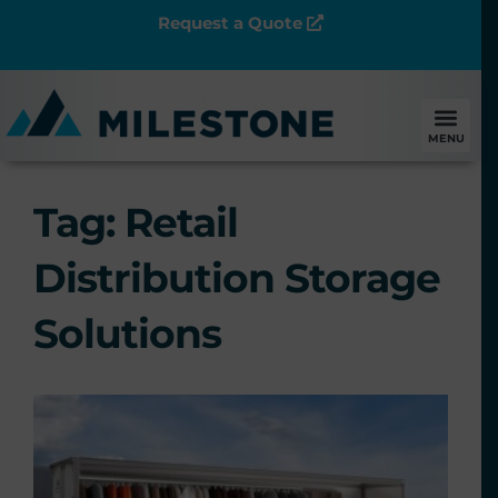
Request a Quote
MENU
Tag: Retail
Distribution Storage
Solutions