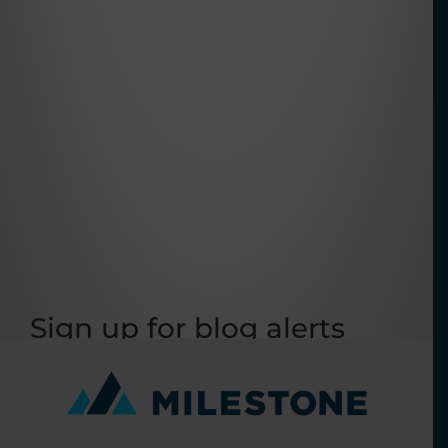
Sign up for blog alerts
Get the latest industry news emailed to you as
it happens!