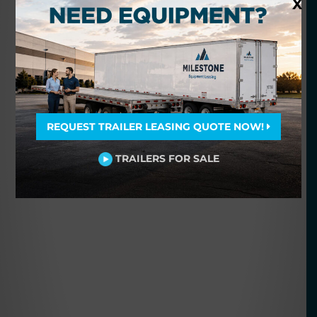
X
REQUEST TRAILER LEASING QUOTE NOW!
TRAILERS FOR SALE