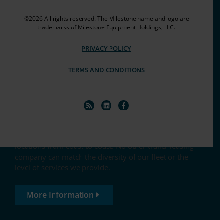
©2026 All rights reserved. The Milestone name and logo are
trademarks of Milestone Equipment Holdings, LLC.
PRIVACY POLICY
Equipped to go the extra mile
TERMS AND CONDITIONS
Milestone trailer leasing features a fleet of 100,000+
trailers, chassis and containers, with convenient
locations from coast to coast. No other trailer leasing
company can match the diversity of our fleet or the
level of services we provide.
More Information