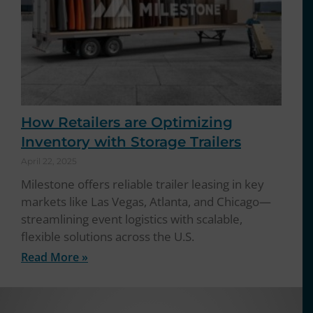
How Retailers are Optimizing
Inventory with Storage Trailers
April 22, 2025
Milestone offers reliable trailer leasing in key
markets like Las Vegas, Atlanta, and Chicago—
streamlining event logistics with scalable,
flexible solutions across the U.S.
Read More »