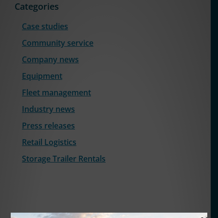
Categories
Case studies
Community service
Company news
Equipment
Fleet management
Industry news
Press releases
Retail Logistics
Storage Trailer Rentals