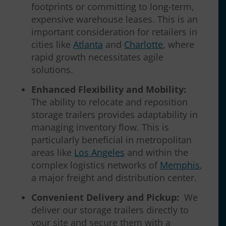
footprints or committing to long-term,
expensive warehouse leases. This is an
important consideration for retailers in
cities like
Atlanta
and
Charlotte
, where
rapid growth necessitates agile
solutions.
Enhanced Flexibility and Mobility:
The ability to relocate and reposition
storage trailers provides adaptability in
managing inventory flow. This is
particularly beneficial in metropolitan
areas like
Los Angeles
and within the
complex logistics networks of
Memphis
,
a major freight and distribution center.
Convenient Delivery and Pickup:
We
deliver our storage trailers directly to
your site and secure them with a