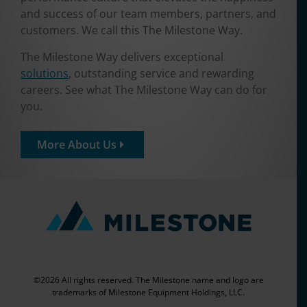
and success of our team members, partners, and
customers. We call this The Milestone Way.
The Milestone Way delivers exceptional
solutions
, outstanding service and rewarding
careers. See what The Milestone Way can do for
you.
More About Us
©2026 All rights reserved. The Milestone name and logo are
trademarks of Milestone Equipment Holdings, LLC.