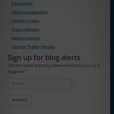
Equipment
Fleet management
Industry news
Press releases
Retail Logistics
Storage Trailer Rentals
Sign up for blog alerts
Get the latest industry news emailed to you as it
happens!