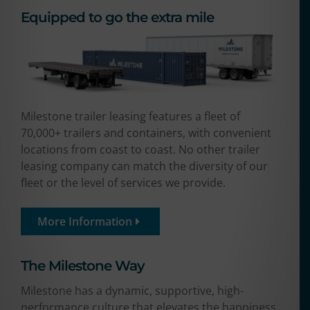
Equipped to go the extra mile
Milestone trailer leasing features a fleet of
70,000+ trailers and containers, with convenient
locations from coast to coast. No other trailer
leasing company can match the diversity of our
fleet or the level of services we provide.
More Information
The Milestone Way​
Milestone has a dynamic, supportive, high-
performance culture that elevates the happiness