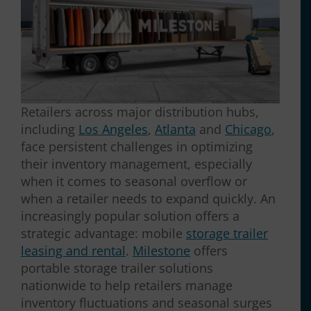
Retailers across major distribution hubs,
including
Los Angeles
,
Atlanta
and
Chicago
,
face persistent challenges in optimizing
their inventory management, especially
when it comes to seasonal overflow or
when a retailer needs to expand quickly. An
increasingly popular solution offers a
strategic advantage: mobile
storage trailer
leasing and rental
.
Milestone
offers
portable storage trailer solutions
nationwide to help retailers manage
inventory fluctuations and seasonal surges