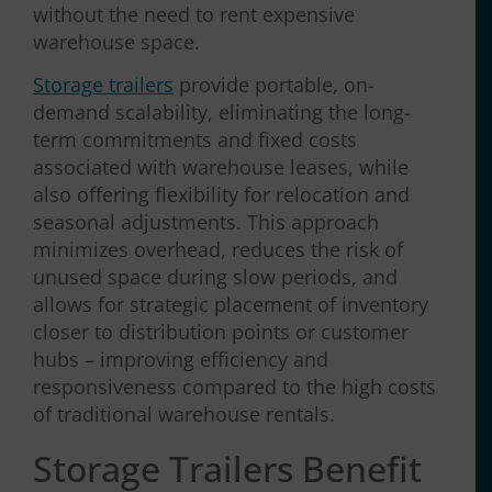
without the need to rent expensive
warehouse space.
Storage trailers
provide portable, on-
demand scalability, eliminating the long-
term commitments and fixed costs
associated with warehouse leases, while
also offering flexibility for relocation and
seasonal adjustments. This approach
minimizes overhead, reduces the risk of
unused space during slow periods, and
allows for strategic placement of inventory
closer to distribution points or customer
hubs – improving efficiency and
responsiveness compared to the high costs
of traditional warehouse rentals.
Storage Trailers Benefit