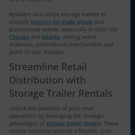
Retailers also utilize storage trailers to
simplify
logistics for trade shows
and
promotional events, especially in cities like
Chicago
and
Atlanta
, storing event
materials, promotional merchandise and
point-of-sale displays.
Streamline Retail
Distribution with
Storage Trailer Rentals
Unlock the potential of your retail
operations by leveraging the strategic
advantages of
storage trailer rentals
. These
mobile solutions provide a flexible, cost-