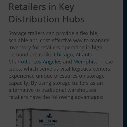
Retailers in Key
Distribution Hubs
Storage trailers can provide a flexible,
scalable and cost-effective way to manage
inventory for retailers operating in high-
demand areas like
Chicago
,
Atlanta
,
Charlotte
,
Los Angeles
and
Memphis
. These
cities, which serve as vital logistics centers,
experience unique pressures on storage
capacity. By using storage trailers as an
alternative to traditional warehouses,
retailers have the following advantages: