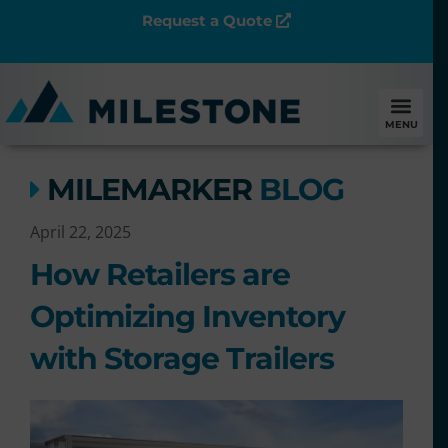
Request a Quote
MENU
MILEMARKER
BLOG
April 22, 2025
How Retailers are
Optimizing Inventory
with Storage Trailers