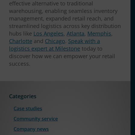
effective alternative to traditional
warehousing, enabling seamless inventory
management, expanded retail reach, and
streamlined logistics across key distribution
hubs like
Los Angeles
,
Atlanta
,
Memphis
,
Charlotte
and
Chicago
.
Speak with a
logistics expert at Milestone
today to
discover how we can empower your retail
success.
Categories
Case studies
Community service
Company news