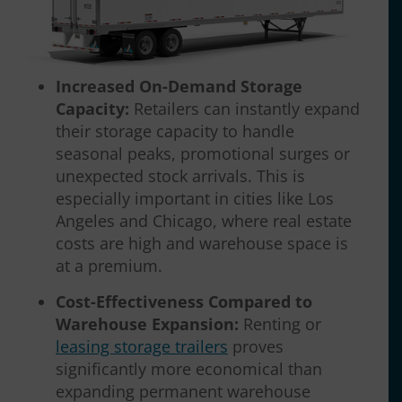
Increased On-Demand Storage
Capacity:
Retailers can instantly expand
their storage capacity to handle
seasonal peaks, promotional surges or
unexpected stock arrivals. This is
especially important in cities like Los
Angeles and Chicago, where real estate
costs are high and warehouse space is
at a premium.
Cost-Effectiveness Compared to
Warehouse Expansion:
Renting or
leasing storage trailers
proves
significantly more economical than
expanding permanent warehouse