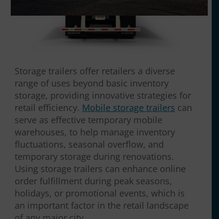
Storage trailers offer retailers a diverse
range of uses beyond basic inventory
storage, providing innovative strategies for
retail efficiency.
Mobile storage trailers
can
serve as effective temporary mobile
warehouses, to help manage inventory
fluctuations, seasonal overflow, and
temporary storage during renovations.
Using storage trailers can enhance online
order fulfillment during peak seasons,
holidays, or promotional events, which is
an important factor in the retail landscape
of any major city.