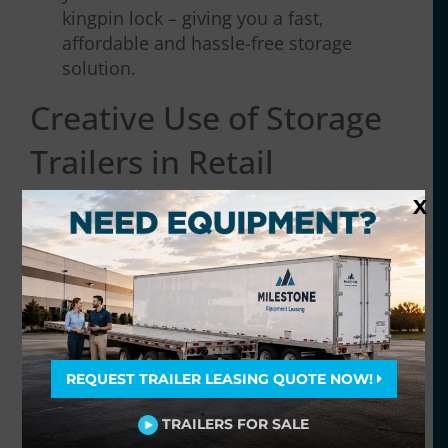
kingpin lock – giving you a fast,
affordable and hassle-free storage
solution.
Creative Use of Storage
Trailers in Retail
Logistics
X
REQUEST TRAILER LEASING QUOTE NOW!
TRAILERS FOR SALE