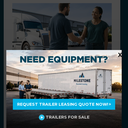
X
THE BEST SOLUTIONS
Flexible solutions tailored to your
unique needs.
Beyond equipment leasing and rental, we
offer innovative solutions to streamline
REQUEST TRAILER LEASING QUOTE NOW!
your fleet management and operation.
TRAILERS FOR SALE
Find Fleet Solutions