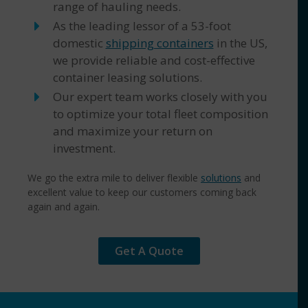
range of hauling needs.
As the leading lessor of a 53-foot
domestic
shipping containers
in the US,
we provide reliable and cost-effective
container leasing solutions.
Our expert team works closely with you
to optimize your total fleet composition
and maximize your return on
investment.
We go the extra mile to deliver flexible
solutions
and
excellent value to keep our customers coming back
again and again.
Get A Quote