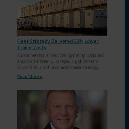
Fleet Strategy Delivered 35% Lower
Trailer Costs
A national retailer reduced operating costs and
improved efficiency by replacing short-term
surge rentals with a smarter trailer strategy.
Read More »