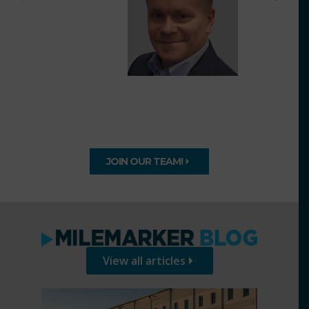
JOIN OUR TEAM!
View all articles