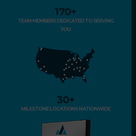
170
+
TEAM MEMBERS DEDICATED TO SERVING
YOU
30
+
MILESTONE LOCATIONS NATIONWIDE