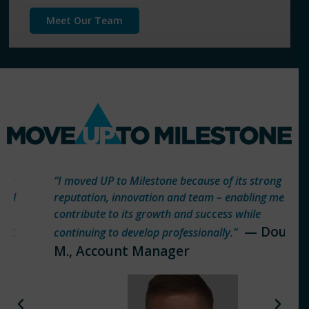
Meet Our Team
“I moved UP to Milestone because of its strong
reputation, innovation and team – enabling me to
contribute to its growth and success while
— Doug
continuing to develop professionally.”
M., Account Manager