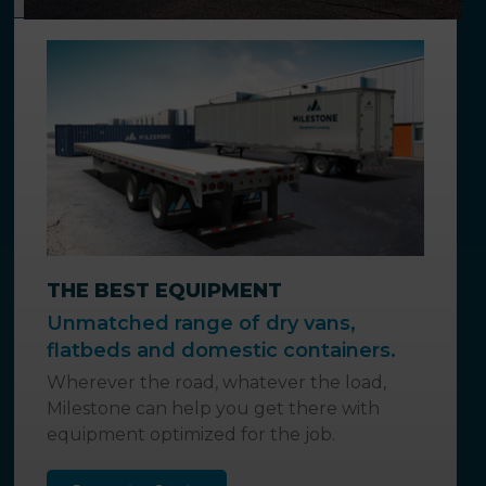
THE BEST EQUIPMENT
Unmatched range of dry vans,
flatbeds and domestic containers.
Wherever the road, whatever the load,
Milestone can help you get there with
equipment optimized for the job.