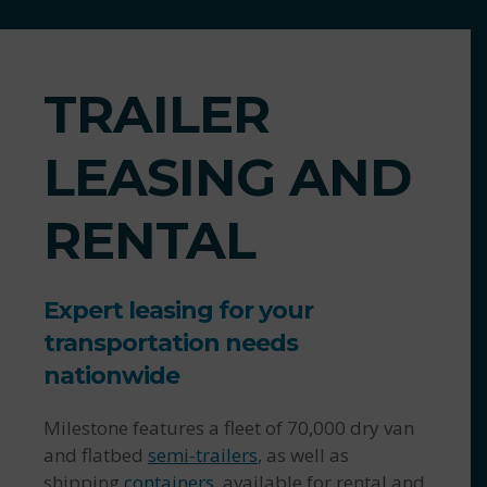
TRAILER
LEASING AND
RENTAL
Expert leasing for your
transportation needs
nationwide
Milestone features a fleet of 70,000 dry van
and flatbed
semi-trailers
, as well as
shipping
containers
, available for rental and