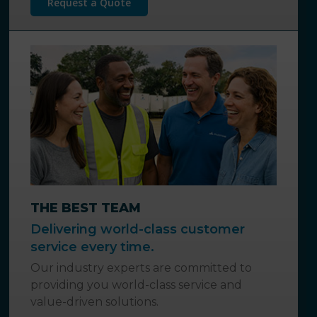
Request a Quote
THE BEST TEAM
Delivering world-class customer
service every time.
Our industry experts are committed to
providing you world-class service and
value-driven solutions.