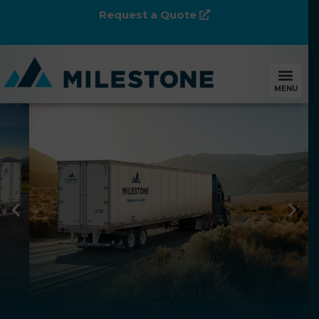
Request a Quote
MENU