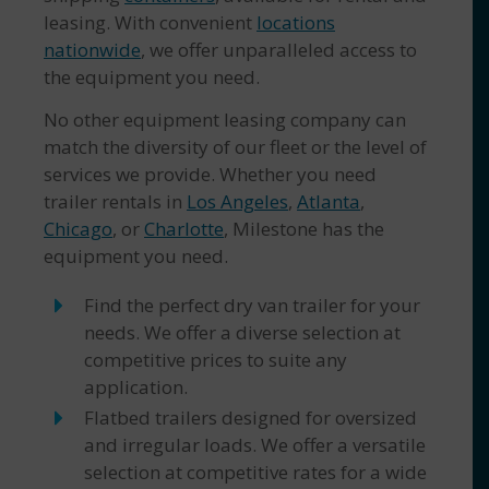
leasing. With convenient
locations
nationwide
, we offer unparalleled access to
the equipment you need.
No other equipment leasing company can
match the diversity of our fleet or the level of
services we provide. Whether you need
trailer rentals in
Los Angeles
,
Atlanta
,
Chicago
, or
Charlotte
, Milestone has the
equipment you need.
Find the perfect dry van trailer for your
needs. We offer a diverse selection at
competitive prices to suite any
application.
Flatbed trailers designed for oversized
and irregular loads. We offer a versatile
selection at competitive rates for a wide