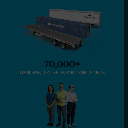
70,000
+
TRAILERS, FLATBEDS AND CONTAINERS