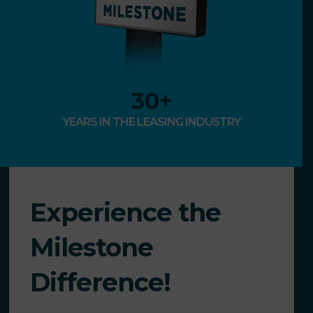
30
+
YEARS IN THE LEASING INDUSTRY
Experience the
Milestone
Difference!