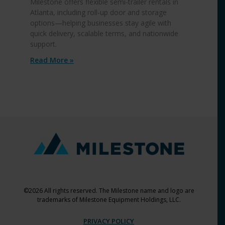
Milestone offers flexible semi-trailer rentals in
Atlanta, including roll-up door and storage
options—helping businesses stay agile with
quick delivery, scalable terms, and nationwide
support.
Read More »
©2026 All rights reserved. The Milestone name and logo are
trademarks of Milestone Equipment Holdings, LLC.
PRIVACY POLICY