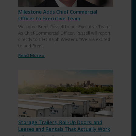
Milestone Adds Chief Commercial
Officer to Executive Team
Welcome Brent Russell to our Executive Team!
As Chief Commercial Officer, Russell will report
directly to CEO Ralph Western. “We are excited
to add Brent
Read More »
Storage Trailers, Roll-Up Doors, and
Leases and Rentals That Actually Work