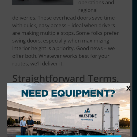
operations and
regional
deliveries. These overhead doors save time
with quick, easy access – ideal when drivers
are making multiple stops. Some folks prefer
swing doors, especially when maximizing
interior height is a priority. Good news – we
offer both. Whatever works best for your
routes, we’ll deliver it.
Straightforward Terms.
X
Nationwide Coverage.
The market’s cautious right now, especially in
transportation and logistics. We get it. That’s
why we offer lease and rental terms that
make sense –
short-term, long-term
, and