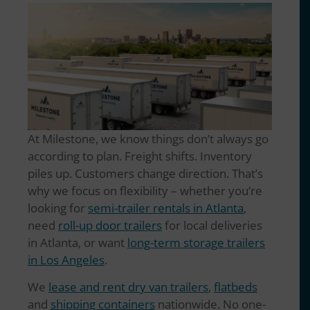
At Milestone, we know things don’t always go
according to plan. Freight shifts. Inventory
piles up. Customers change direction. That’s
why we focus on flexibility – whether you’re
looking for
semi-trailer rentals in Atlanta
,
need
roll-up door trailers
for local deliveries
in Atlanta, or want
long-term storage trailers
in Los Angeles
.
We
lease and rent dry van trailers
,
flatbeds
and
shipping containers
nationwide. No one-