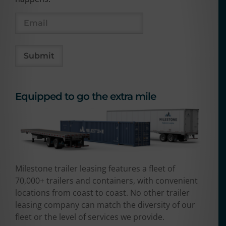
Equipped to go the extra mile
Milestone trailer leasing features a fleet of
70,000+ trailers and containers, with convenient
locations from coast to coast. No other trailer
leasing company can match the diversity of our
fleet or the level of services we provide.