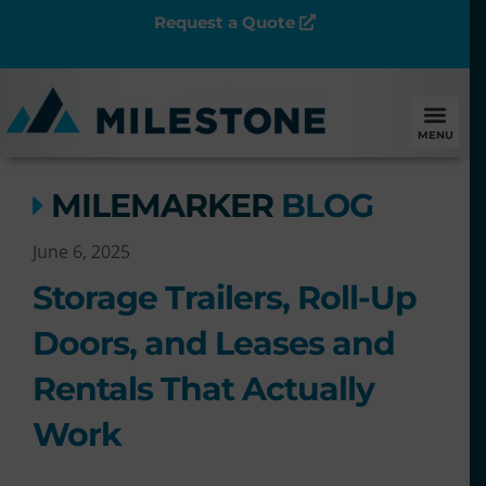
Request a Quote
MENU
MILEMARKER
BLOG
June 6, 2025
Storage Trailers, Roll-Up
Doors, and Leases and
Rentals That Actually
Work