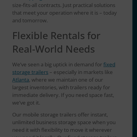
size-fits-all contracts. Just practical solutions
that meet your operation where it is – today
and tomorrow.
Flexible Rentals for
Real-World Needs
We’ve seen a big uptick in demand for
fixed
storage trailers
– especially in markets like
Atlanta
, where we maintain one of our
largest inventories, with trailers ready for
immediate delivery. If you need space fast,
we’ve got it.
Our mobile storage trailers offer instant,
unlimited business storage space when you
need it with flexibility to move it wherever