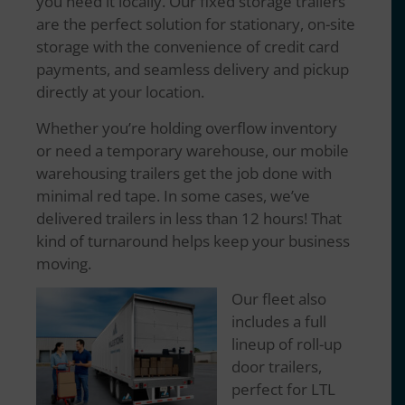
you need it locally. Our fixed storage trailers
are the perfect solution for stationary, on-site
storage with the convenience of credit card
payments, and seamless delivery and pickup
directly at your location.
Whether you’re holding overflow inventory
or need a temporary warehouse, our mobile
warehousing trailers get the job done with
minimal red tape. In some cases, we’ve
delivered trailers in less than 12 hours! That
kind of turnaround helps keep your business
moving.
Our fleet also
includes a full
lineup of roll-up
door trailers,
perfect for LTL