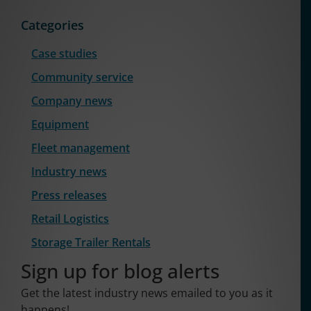
Categories
Case studies
Community service
Company news
Equipment
Fleet management
Industry news
Press releases
Retail Logistics
Storage Trailer Rentals
Sign up for blog alerts
Get the latest industry news emailed to you as it
happens!