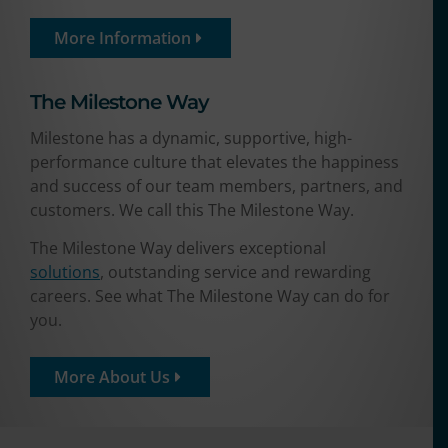
More Information
The Milestone Way​
Milestone has a dynamic, supportive, high-
performance culture that elevates the happiness
and success of our team members, partners, and
customers. We call this The Milestone Way.
The Milestone Way delivers exceptional
solutions
, outstanding service and rewarding
careers. See what The Milestone Way can do for
you.
More About Us