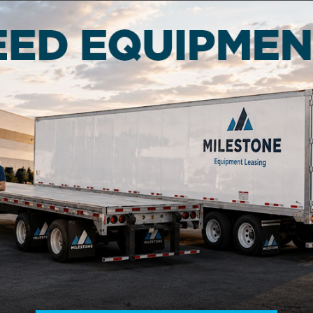
t two years to qualify for leasing or renting.