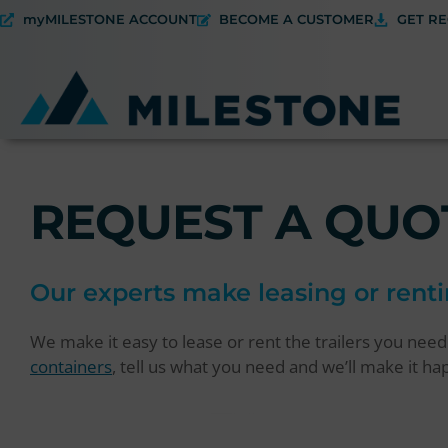
myMILESTONE ACCOUNT
BECOME A CUSTOMER
GET RE
REQUEST A QUO
Our experts make leasing or renti
We make it easy to lease or rent the trailers you nee
containers
, tell us what you need and we’ll make it h