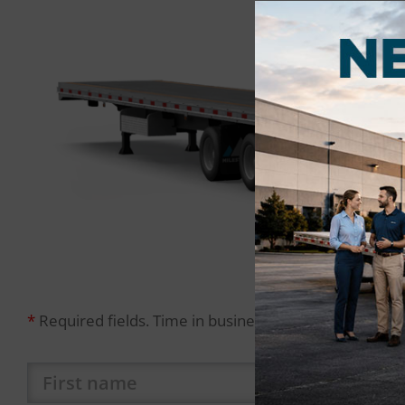
*
Required fields. Time in business requirement: at leas