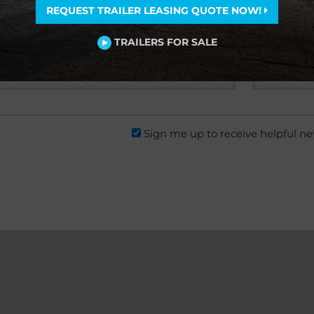
REQUEST TRAILER LEASING QUOTE NOW!
TRAILERS FOR SALE
Sign me up to receive helpful n