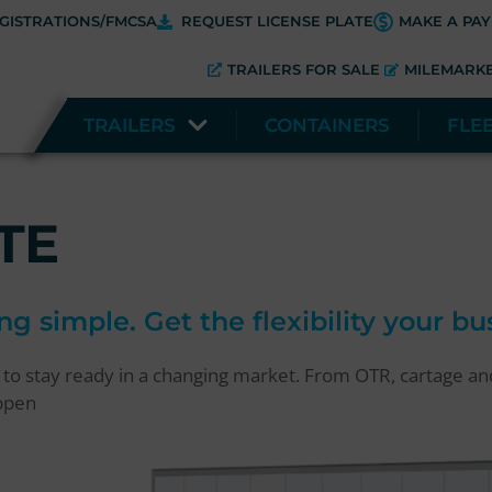
GISTRATIONS/FMCSA
REQUEST LICENSE PLATE
MAKE A PA
TRAILERS FOR SALE
MILEMARK
TRAILERS
CONTAINERS
FLE
TE
ng simple. Get the flexibility your b
d to stay ready in a changing market. From OTR, cartage a
appen