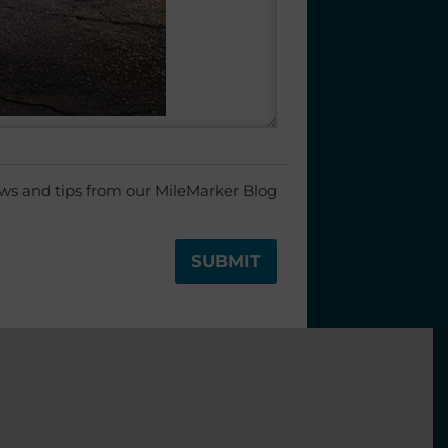
ews and tips from our MileMarker Blog