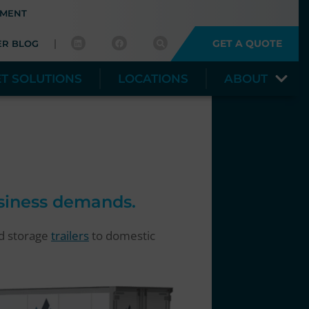
YMENT
GET A QUOTE
ER BLOG
ET SOLUTIONS
LOCATIONS
ABOUT
usiness demands.
nd storage
trailers
to domestic