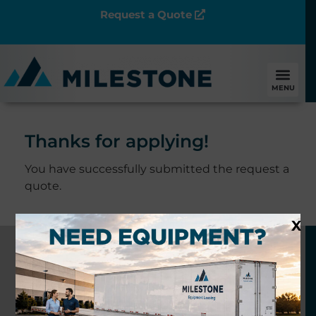
Request a Quote
MENU
Thanks for applying!
You have successfully submitted the request a
quote.
X