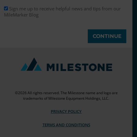
Sign me up to receive helpful news and tips from our
MileMarker Blog
©2026 All rights reserved. The Milestone name and logo are
trademarks of Milestone Equipment Holdings, LLC.
PRIVACY POLICY
TERMS AND CONDITIONS