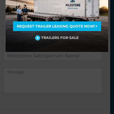
*
*
REQUEST TRAILER LEASING QUOTE NOW!
*
TRAILERS FOR SALE