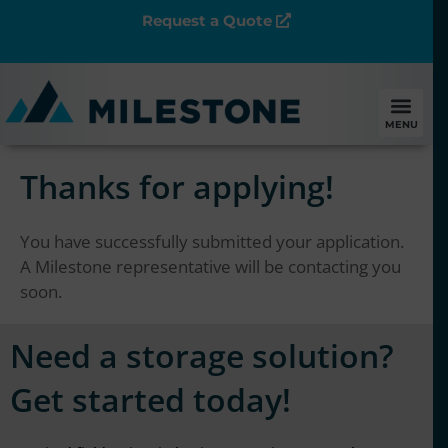
Request a Quote
MENU
Thanks for applying!
You have successfully submitted your application.
A Milestone representative will be contacting you
soon.
Need a storage solution?
Get started today!