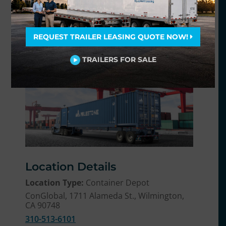
our flexible terms and competitive rates.
Milestone provides flexible, adjustable
REQUEST TRAILER LEASING QUOTE NOW!
rental terms so you can keep the
equipment for only as long as you need in 5
TRAILERS FOR SALE
easy steps at
ChassisFinder.com
.
Location Details
Location Type:
Container Depot
ConGlobal, 1711 Alameda St., Wilmington,
CA 90748
310-513-6101