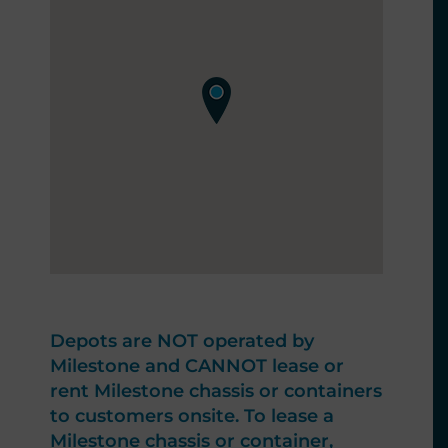
Depots are NOT operated by
Milestone and CANNOT lease or
rent Milestone chassis or containers
to customers onsite. To lease a
Milestone chassis or container,