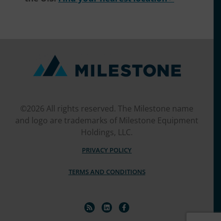
©2026 All rights reserved. The Milestone name
and logo are trademarks of Milestone Equipment
Holdings, LLC.
PRIVACY POLICY
TERMS AND CONDITIONS