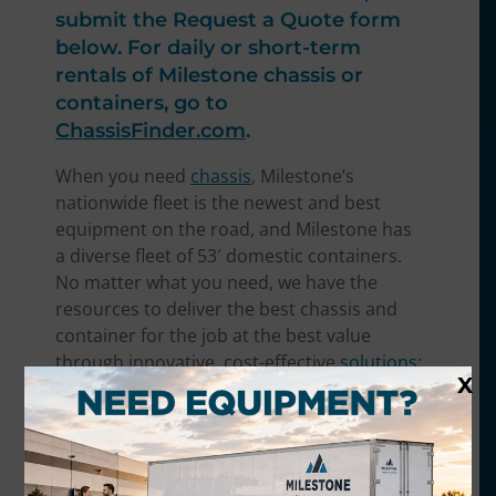
submit the Request a Quote form
below. For daily or short-term
rentals of Milestone chassis or
containers, go to
ChassisFinder.com
.
When you need
chassis
, Milestone’s
nationwide fleet is the newest and best
equipment on the road, and Milestone has
a diverse fleet of 53′ domestic containers.
No matter what you need, we have the
resources to deliver the best chassis and
container for the job at the best value
through i
nnovative, cost-effective
solutions:
X
At Milestone, we’ll work closely with you to
develop a lease strategy to fit your specific
needs and optimize your fleet usage with