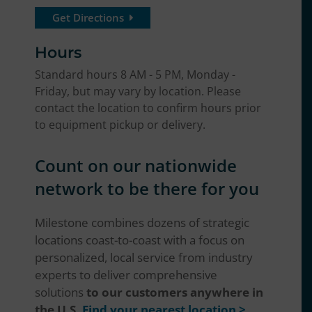
Get Directions
Hours
Standard hours 8 AM - 5 PM, Monday -
Friday, but may vary by location. Please
contact the location to confirm hours prior
to equipment pickup or delivery.
Count on our nationwide
network to be there for you
Milestone combines dozens of strategic
locations coast-to-coast with a focus on
personalized, local service from industry
experts to deliver comprehensive
solutions
to our customers anywhere in
the U.S.
Find your nearest location >