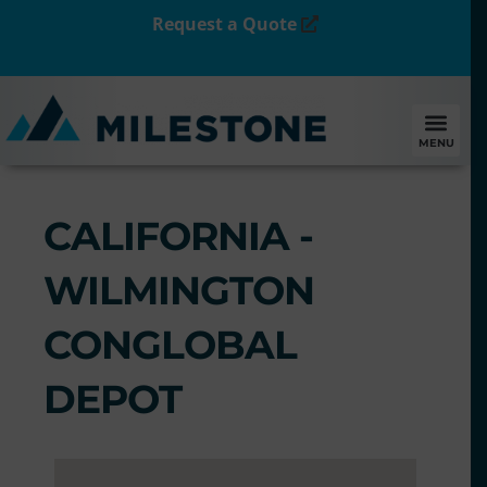
Request a Quote
MENU
CALIFORNIA -
WILMINGTON
CONGLOBAL
DEPOT