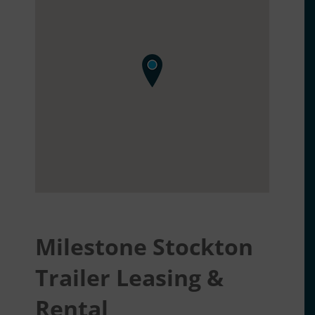
Milestone Stockton
Trailer Leasing &
Rental