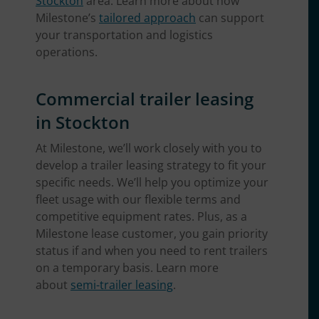
Stockton
area. Learn more about how
Milestone’s
tailored approach
can support
your transportation and logistics
operations.
Commercial trailer leasing
in Stockton
At Milestone, we’ll work closely with you to
develop a trailer leasing strategy to fit your
specific needs. We’ll help you optimize your
fleet usage with our flexible terms and
competitive equipment rates. Plus, as a
Milestone lease customer, you gain priority
status if and when you need to rent trailers
on a temporary basis. Learn more
about
semi-trailer leasing
.