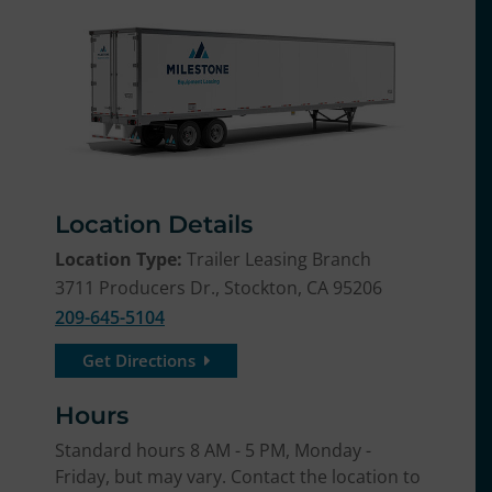
Location Details
Location Type:
Trailer Leasing Branch
3711 Producers Dr., Stockton, CA 95206
209-645-5104
Get Directions
Hours
Standard hours 8 AM - 5 PM, Monday -
Friday, but may vary. Contact the location to