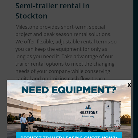
Semi-trailer rental in
Stockton
Milestone provides short-term, special
project and peak season rental solutions.
We offer flexible, adjustable rental terms so
you can keep the equipment for only as
long as you need it. Take advantage of our
trailer rental options to meet the changing
needs of your company while conserving
capital and optimizing cash flow. Learn
X
more about
semi-trailer rentals
.
Trailer equipment we offer
in the Stockton area
We have the broadest range of trailer
equipment in Stockton. No matter what you