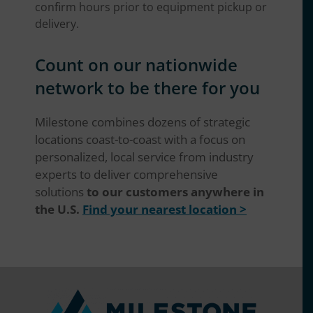
confirm hours prior to equipment pickup or
delivery.
Count on our nationwide
network to be there for you
Milestone combines dozens of strategic
locations coast-to-coast with a focus on
personalized, local service from industry
experts to deliver comprehensive
solutions
to our customers anywhere in
the U.S.
Find your nearest location >