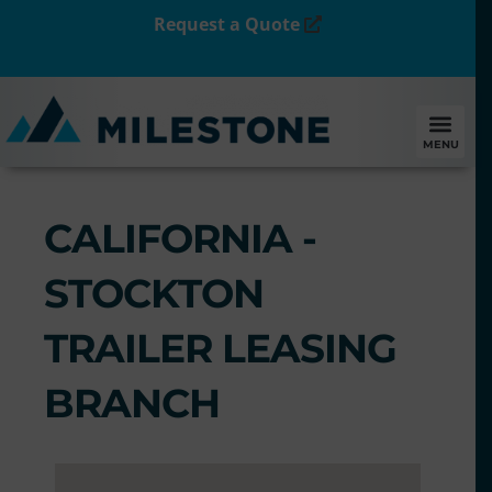
Request a Quote
MENU
CALIFORNIA -
STOCKTON
TRAILER LEASING
BRANCH