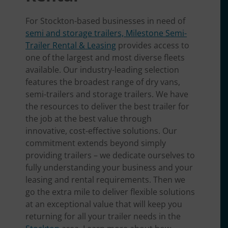
For Stockton-based businesses in need of
semi and storage trailers, Milestone Semi-
Trailer Rental & Leasing
provides access to
one of the largest and most diverse fleets
available. Our industry-leading selection
features the broadest range of dry vans,
semi-trailers and storage trailers. We have
the resources to deliver the best trailer for
the job at the best value through
innovative, cost-effective solutions. Our
commitment extends beyond simply
providing trailers – we dedicate ourselves to
fully understanding your business and your
leasing and rental requirements. Then we
go the extra mile to deliver flexible solutions
at an exceptional value that will keep you
returning for all your trailer needs in the