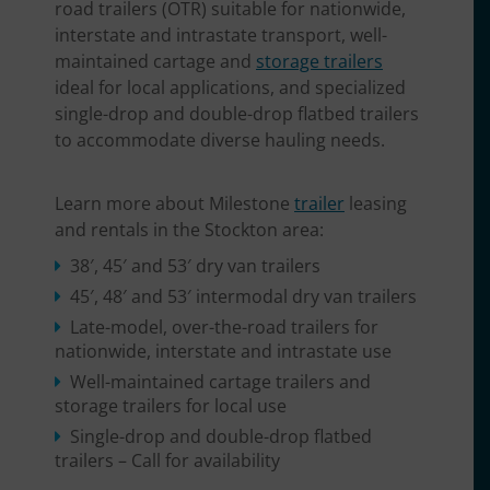
road trailers (OTR) suitable for nationwide,
interstate and intrastate transport, well-
maintained cartage and
storage trailers
ideal for local applications, and specialized
single-drop and double-drop flatbed trailers
to accommodate diverse hauling needs.
Learn more about Milestone
trailer
leasing
and rentals in the Stockton area:
38′, 45′ and 53′ dry van trailers
45′, 48′ and 53′ intermodal dry van trailers
Late-model, over-the-road trailers for
nationwide, interstate and intrastate use
Well-maintained cartage trailers and
storage trailers for local use
Single-drop and double-drop flatbed
trailers – Call for availability