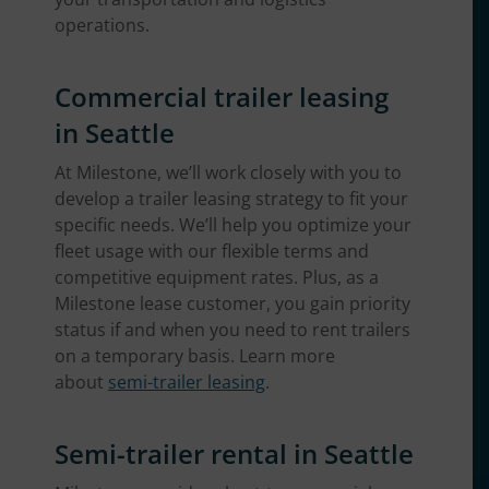
operations.
Commercial trailer leasing
in Seattle
At Milestone, we’ll work closely with you to
develop a trailer leasing strategy to fit your
specific needs. We’ll help you optimize your
fleet usage with our flexible terms and
competitive equipment rates. Plus, as a
Milestone lease customer, you gain priority
status if and when you need to rent trailers
on a temporary basis. Learn more
about
semi-trailer leasing
.
Semi-trailer rental in Seattle