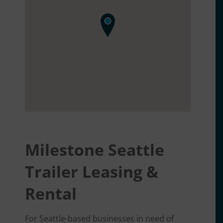
Milestone Seattle
Trailer Leasing &
Rental
For Seattle-based businesses in need of