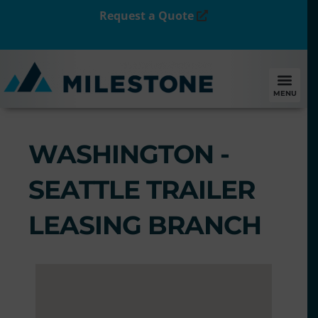
Request a Quote
MENU
WASHINGTON -
SEATTLE TRAILER
LEASING BRANCH