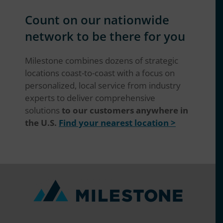
Count on our nationwide
network to be there for you
Milestone combines dozens of strategic
locations coast-to-coast with a focus on
personalized, local service from industry
experts to deliver comprehensive
solutions
to our customers anywhere in
the U.S.
Find your nearest location >