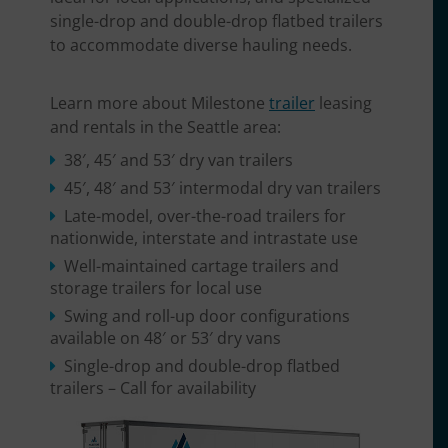
single-drop and double-drop flatbed trailers
to accommodate diverse hauling needs.
Learn more about Milestone
trailer
leasing
and rentals in the Seattle area:
38′, 45′ and 53′ dry van trailers
45′, 48′ and 53′ intermodal dry van trailers
Late-model, over-the-road trailers for
nationwide, interstate and intrastate use
Well-maintained cartage trailers and
storage trailers for local use
Swing and roll-up door configurations
available on 48′ or 53′ dry vans
Single-drop and double-drop flatbed
trailers – Call for availability