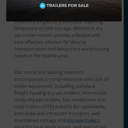
finished goods, a food and beverage
TRAILERS FOR SALE
distributor needing non-perishable
transport, a retailer handling seasonal
inventory surges, or a business requiring
temporary on-site storage, Milestone dry
van trailer rentals provide a flexible and
cost-effective solution for diverse
transportation and temporary warehousing
needs in the Seattle area.
Our rental and leasing inventory
encompasses a comprehensive selection of
trailer equipment, including standard
freight-hauling dry van trailers, intermodal-
ready dry van trailers, late-model over-the-
road trailers (OTR) suitable for nationwide,
interstate and intrastate transport, well-
maintained cartage and
storage trailers
ideal for local applications, and specialized