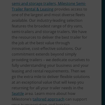
semi and storage trailers, Milestone Semi-
Trailer Rental & Leasing
provides access to
one of the largest and most diverse fleets
available. Our industry-leading selection
features the broadest range of dry vans,
semi-trailers and storage trailers. We have
the resources to deliver the best trailer for
the job at the best value through
innovative, cost-effective solutions. Our
commitment extends beyond simply
providing trailers – we dedicate ourselves to
fully understanding your business and your
leasing and rental requirements. Then we
go the extra mile to deliver flexible solutions
at an exceptional value that will keep you
returning for all your trailer needs in the
Seattle
area. Learn more about how
Milestone’s
tailored approach
can support
your transportation and logistics