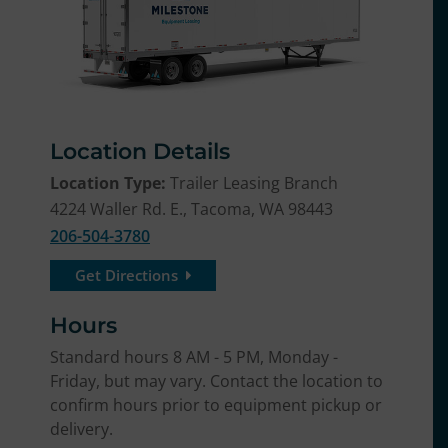
Location Details
Location Type:
Trailer Leasing Branch
4224 Waller Rd. E., Tacoma, WA 98443
206-504-3780
Get Directions
Hours
Standard hours 8 AM - 5 PM, Monday -
Friday, but may vary. Contact the location to
confirm hours prior to equipment pickup or
delivery.