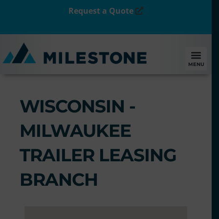
Request a Quote
MENU
WISCONSIN -
MILWAUKEE
TRAILER LEASING
BRANCH