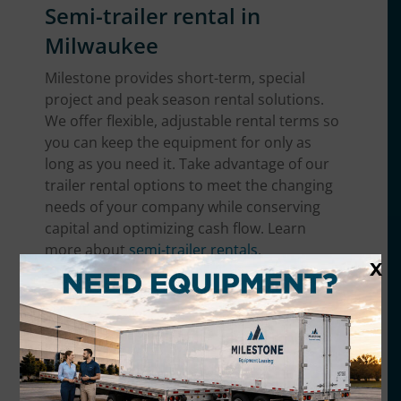
Semi-trailer rental in
Milwaukee
Milestone provides short-term, special
project and peak season rental solutions.
We offer flexible, adjustable rental terms so
you can keep the equipment for only as
long as you need it. Take advantage of our
trailer rental options to meet the changing
needs of your company while conserving
capital and optimizing cash flow. Learn
more about
semi-trailer rentals
.
X
Trailer equipment we offer
in the Milwaukee area
We have the broadest range of trailer
equipment in Milwaukee. No matter what