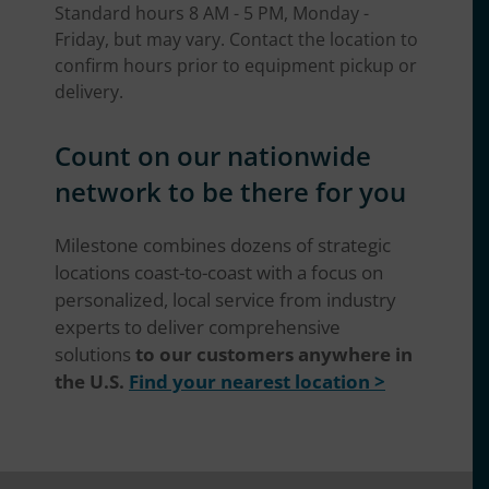
Standard hours 8 AM - 5 PM, Monday -
Friday, but may vary. Contact the location to
confirm hours prior to equipment pickup or
delivery.
Count on our nationwide
network to be there for you
Milestone combines dozens of strategic
locations coast-to-coast with a focus on
personalized, local service from industry
experts to deliver comprehensive
solutions
to our customers anywhere in
the U.S.
Find your nearest location >