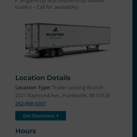
Single-drop and double-drop flatbed
trailers – Call for availability
Location Details
Location Type:
Trailer Leasing Branch
2221 Raymond Ave., Franksville, WI 53126
262-898-0267
Get Directions
Hours