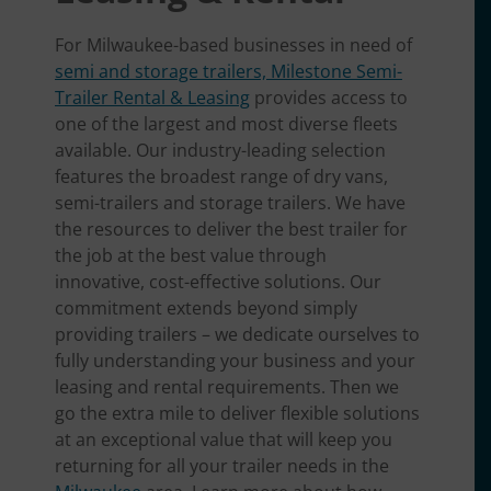
For Milwaukee-based businesses in need of
semi and storage trailers, Milestone Semi-
Trailer Rental & Leasing
provides access to
one of the largest and most diverse fleets
available. Our industry-leading selection
features the broadest range of dry vans,
semi-trailers and storage trailers. We have
the resources to deliver the best trailer for
the job at the best value through
innovative, cost-effective solutions. Our
commitment extends beyond simply
providing trailers – we dedicate ourselves to
fully understanding your business and your
leasing and rental requirements. Then we
go the extra mile to deliver flexible solutions
at an exceptional value that will keep you
returning for all your trailer needs in the