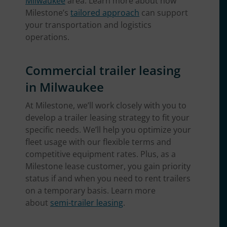
Milwaukee
area. Learn more about how
Milestone’s
tailored approach
can support
your transportation and logistics
operations.
Commercial trailer leasing
in Milwaukee
At Milestone, we’ll work closely with you to
develop a trailer leasing strategy to fit your
specific needs. We’ll help you optimize your
fleet usage with our flexible terms and
competitive equipment rates. Plus, as a
Milestone lease customer, you gain priority
status if and when you need to rent trailers
on a temporary basis. Learn more
about
semi-trailer leasing
.