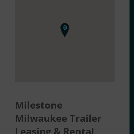
Milestone
Milwaukee Trailer
Leasing & Rental