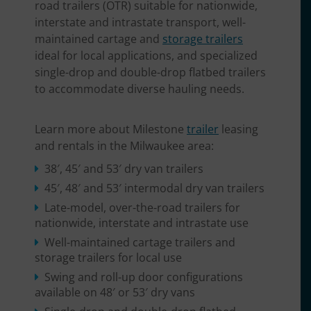
road trailers (OTR) suitable for nationwide,
interstate and intrastate transport, well-
maintained cartage and
storage trailers
ideal for local applications, and specialized
single-drop and double-drop flatbed trailers
to accommodate diverse hauling needs.
Learn more about Milestone
trailer
leasing
and rentals in the Milwaukee area:
38′, 45′ and 53′ dry van trailers
45′, 48′ and 53′ intermodal dry van trailers
Late-model, over-the-road trailers for
nationwide, interstate and intrastate use
Well-maintained cartage trailers and
storage trailers for local use
Swing and roll-up door configurations
available on 48′ or 53′ dry vans