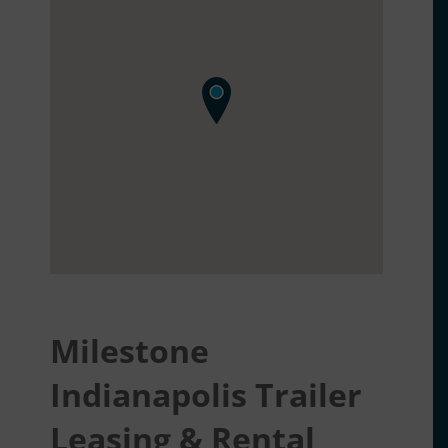
Milestone
Indianapolis Trailer
Leasing & Rental