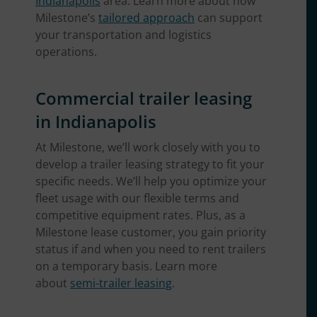
Indianapolis
area. Learn more about how
Milestone’s
tailored approach
can support
your transportation and logistics
operations.
Commercial trailer leasing
in Indianapolis
At Milestone, we’ll work closely with you to
develop a trailer leasing strategy to fit your
specific needs. We’ll help you optimize your
fleet usage with our flexible terms and
competitive equipment rates. Plus, as a
Milestone lease customer, you gain priority
status if and when you need to rent trailers
on a temporary basis. Learn more
about
semi-trailer leasing
.