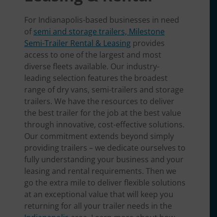
For Indianapolis-based businesses in need
of
semi and storage trailers, Milestone
Semi-Trailer Rental & Leasing
provides
access to one of the largest and most
diverse fleets available. Our industry-
leading selection features the broadest
range of dry vans, semi-trailers and storage
trailers. We have the resources to deliver
the best trailer for the job at the best value
through innovative, cost-effective solutions.
Our commitment extends beyond simply
providing trailers – we dedicate ourselves to
fully understanding your business and your
leasing and rental requirements. Then we
go the extra mile to deliver flexible solutions
at an exceptional value that will keep you
returning for all your trailer needs in the