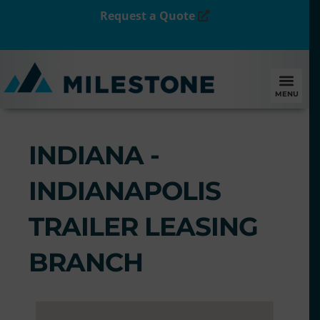
Request a Quote
MENU
INDIANA -
INDIANAPOLIS
TRAILER LEASING
BRANCH