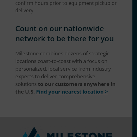
confirm hours prior to equipment pickup or
delivery.
Count on our nationwide
network to be there for you
Milestone combines dozens of strategic
locations coast-to-coast with a focus on
personalized, local service from industry
experts to deliver comprehensive
solutions
to our customers anywhere in
the U.S.
Find your nearest location >