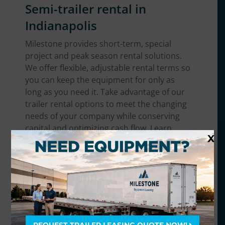
Semi-trailer rental in
Indianapolis
Milestone provides short-term, special
project and peak season rental solutions.
We offer flexible, adjustable rental terms so
you can keep the equipment for only as
long as you need it. Take advantage of our
trailer rental options to meet the changing
needs of your company while conserving
capital and optimizing cash flow. Learn
X
more about
semi-trailer rentals
.
Trailer equipment we offer
in the Indianapolis area
We have the broadest range of trailer
equipment in Indianapolis. No matter what