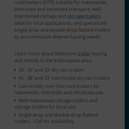
road trailers (OTR) suitable for nationwide,
interstate and intrastate transport, well-
maintained cartage and
storage trailers
ideal for local applications, and specialized
single-drop and double-drop flatbed trailers
to accommodate diverse hauling needs.
Learn more about Milestone
trailer
leasing
and rentals in the Indianapolis area:
38′, 45′ and 53′ dry van trailers
45′, 48′ and 53′ intermodal dry van trailers
Late-model, over-the-road trailers for
nationwide, interstate and intrastate use
Well-maintained cartage trailers and
storage trailers for local use
Single-drop and double-drop flatbed
trailers – Call for availability