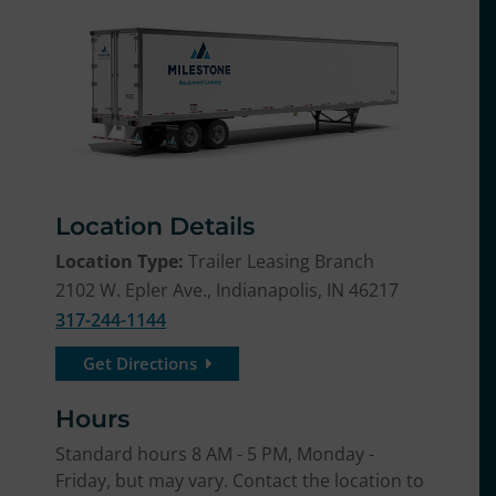
Location Details
Location Type:
Trailer Leasing Branch
2102 W. Epler Ave., Indianapolis, IN 46217
317-244-1144
Get Directions
Hours
Standard hours 8 AM - 5 PM, Monday -
Friday, but may vary. Contact the location to