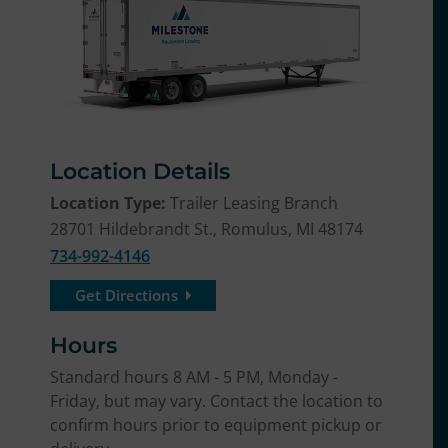
Location Details
Location Type:
Trailer Leasing Branch
28701 Hildebrandt St., Romulus, MI 48174
734-992-4146
Get Directions
Hours
Standard hours 8 AM - 5 PM, Monday -
Friday, but may vary. Contact the location to
confirm hours prior to equipment pickup or