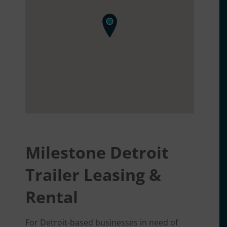
Milestone Detroit
Trailer Leasing &
Rental
For Detroit-based businesses in need of