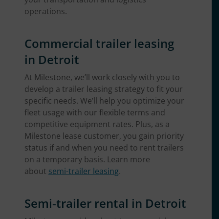
operations.
Commercial trailer leasing
in Detroit
At Milestone, we’ll work closely with you to
develop a trailer leasing strategy to fit your
specific needs. We’ll help you optimize your
fleet usage with our flexible terms and
competitive equipment rates. Plus, as a
Milestone lease customer, you gain priority
status if and when you need to rent trailers
on a temporary basis. Learn more
about
semi-trailer leasing
.
Semi-trailer rental in Detroit