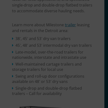
single-drop and double-drop flatbed trailers
to accommodate diverse hauling needs.
Learn more about Milestone
trailer
leasing
and rentals in the Detroit area:
38′, 45′ and 53′ dry van trailers
45′, 48′ and 53′ intermodal dry van trailers
Late-model, over-the-road trailers for
nationwide, interstate and intrastate use
Well-maintained cartage trailers and
storage trailers for local use
Swing and roll-up door configurations
available on 48′ or 53′ dry vans
Single-drop and double-drop flatbed
trailers – Call for availability