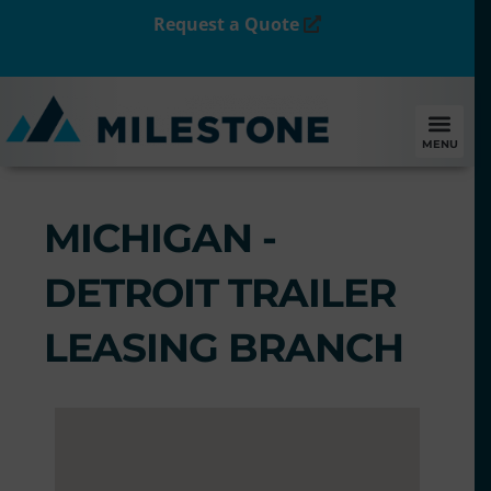
Request a Quote
MENU
MICHIGAN -
DETROIT TRAILER
LEASING BRANCH