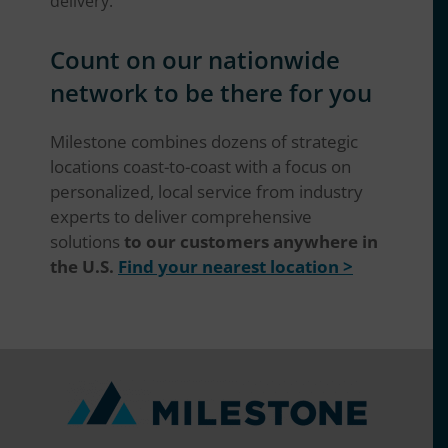
delivery.
Count on our nationwide
network to be there for you
Milestone combines dozens of strategic
locations coast-to-coast with a focus on
personalized, local service from industry
experts to deliver comprehensive
solutions
to our customers anywhere in
the U.S.
Find your nearest location >