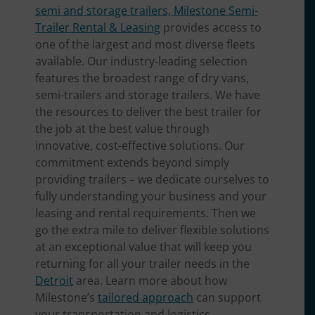
semi and storage trailers, Milestone Semi-
Trailer Rental & Leasing
provides access to
one of the largest and most diverse fleets
available. Our industry-leading selection
features the broadest range of dry vans,
semi-trailers and storage trailers. We have
the resources to deliver the best trailer for
the job at the best value through
innovative, cost-effective solutions. Our
commitment extends beyond simply
providing trailers – we dedicate ourselves to
fully understanding your business and your
leasing and rental requirements. Then we
go the extra mile to deliver flexible solutions
at an exceptional value that will keep you
returning for all your trailer needs in the
Detroit
area. Learn more about how
Milestone’s
tailored approach
can support
your transportation and logistics