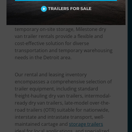
finished goods, a food and beverage
distributor needing non-perishable
TRAILERS FOR SALE
transport, a retailer handling seasonal
inventory surges, or a business requiring
temporary on-site storage, Milestone dry
van trailer rentals provide a flexible and
cost-effective solution for diverse
transportation and temporary warehousing
needs in the Detroit area.
Our rental and leasing inventory
encompasses a comprehensive selection of
trailer equipment, including standard
freight-hauling dry van trailers, intermodal-
ready dry van trailers, late-model over-the-
road trailers (OTR) suitable for nationwide,
interstate and intrastate transport, well-
maintained cartage and
storage trailers
ideal for local applications, and specialized