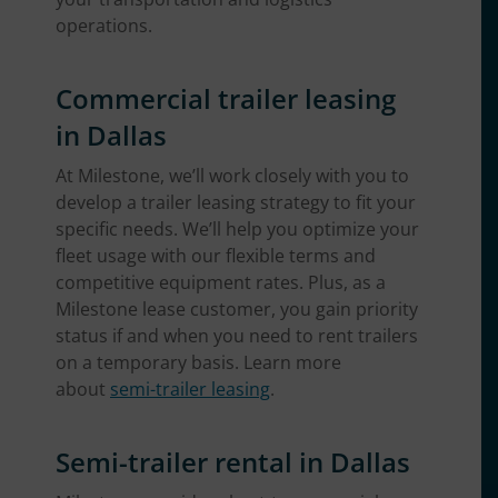
operations.
Commercial trailer leasing
in Dallas
At Milestone, we’ll work closely with you to
develop a trailer leasing strategy to fit your
specific needs. We’ll help you optimize your
fleet usage with our flexible terms and
competitive equipment rates. Plus, as a
Milestone lease customer, you gain priority
status if and when you need to rent trailers
on a temporary basis. Learn more
about
semi-trailer leasing
.
Semi-trailer rental in Dallas