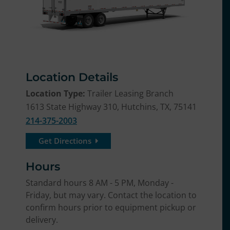
Location Details
Location Type:
Trailer Leasing Branch
1613 State Highway 310, Hutchins, TX, 75141
214-375-2003
Get Directions
Hours
Standard hours 8 AM - 5 PM, Monday -
Friday, but may vary. Contact the location to
confirm hours prior to equipment pickup or
delivery.