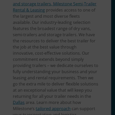
and storage trailers, Milestone Semi-Trailer
Rental & Leasing
provides access to one of
the largest and most diverse fleets
available. Our industry-leading selection
features the broadest range of dry vans,
semi-trailers and storage trailers. We have
the resources to deliver the best trailer for
the job at the best value through
innovative, cost-effective solutions. Our
commitment extends beyond simply
providing trailers – we dedicate ourselves to
fully understanding your business and your
leasing and rental requirements. Then we
go the extra mile to deliver flexible solutions
at an exceptional value that will keep you
returning for all your trailer needs in the
Dallas
area. Learn more about how
Milestone’s
tailored approach
can support
your transportation and logistics