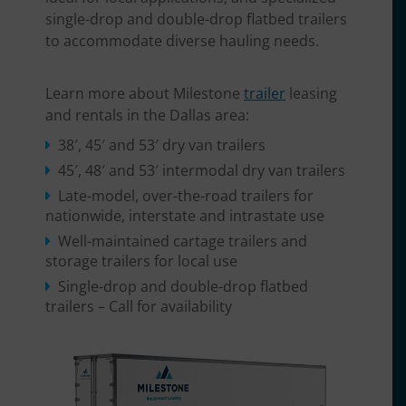
single-drop and double-drop flatbed trailers
to accommodate diverse hauling needs.
Learn more about Milestone
trailer
leasing
and rentals in the Dallas area:
38′, 45′ and 53′ dry van trailers
45′, 48′ and 53′ intermodal dry van trailers
Late-model, over-the-road trailers for
nationwide, interstate and intrastate use
Well-maintained cartage trailers and
storage trailers for local use
Single-drop and double-drop flatbed
trailers – Call for availability