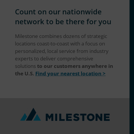
Count on our nationwide
network to be there for you
Milestone combines dozens of strategic
locations coast-to-coast with a focus on
personalized, local service from industry
experts to deliver comprehensive
solutions
to our customers anywhere in
the U.S.
Find your nearest location >