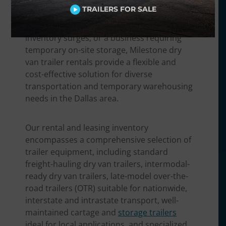
finished goods, a food and beverage
TRAILERS FOR SALE
distributor needing non-perishable
transport, a retailer handling seasonal
inventory surges, or a business requiring
temporary on-site storage, Milestone dry
van trailer rentals provide a flexible and
cost-effective solution for diverse
transportation and temporary warehousing
needs in the Dallas area.
Our rental and leasing inventory
encompasses a comprehensive selection of
trailer equipment, including standard
freight-hauling dry van trailers, intermodal-
ready dry van trailers, late-model over-the-
road trailers (OTR) suitable for nationwide,
interstate and intrastate transport, well-
maintained cartage and
storage trailers
ideal for local applications, and specialized