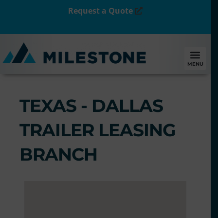
Request a Quote
MENU
TEXAS - DALLAS
TRAILER LEASING
BRANCH