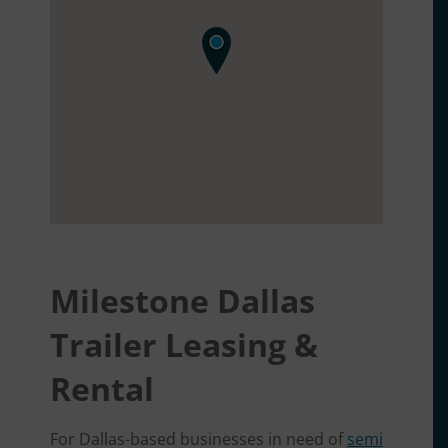
Milestone Dallas
Trailer Leasing &
Rental
For Dallas-based businesses in need of
semi