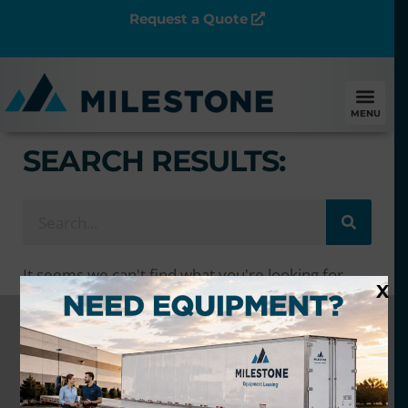
Request a Quote
MENU
SEARCH RESULTS:
It seems we can't find what you're looking for.
X