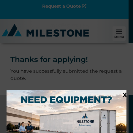
Request a Quote
MENU
Thanks for applying!
You have successfully submitted the request a
quote.
X